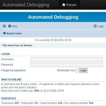
Automated Debugging
Forum
Automated Debugging
FAQ
Login
Board index
It is currently 07.08.2026, 05:16
This board has no forums.
LOGIN
Username:
Password:
I forgot my password
Remember me
WHO IS ONLINE
In total there are
4
users online :: 0 registered, 0 hidden and 4 guests (based on users
active over the past 5 minutes)
Most users ever online was
1995
on 16.07.2026, 03:54
STATISTICS
Total posts
335
• Total topics
93
• Total members
136
• Our newest member
Ted