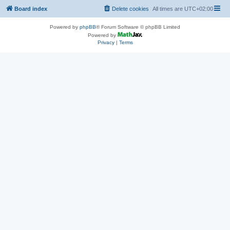
Board index
Delete cookies
All times are
UTC+02:00
Powered by
phpBB
® Forum Software © phpBB Limited
Powered by
Privacy
|
Terms