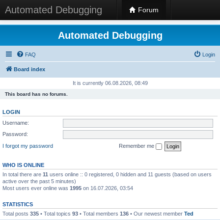
Automated Debugging
Forum
Automated Debugging
FAQ
Login
Board index
It is currently 06.08.2026, 08:49
This board has no forums.
LOGIN
Username:
Password:
I forgot my password
Remember me
WHO IS ONLINE
In total there are
11
users online :: 0 registered, 0 hidden and 11 guests (based on users
active over the past 5 minutes)
Most users ever online was
1995
on 16.07.2026, 03:54
STATISTICS
Total posts
335
• Total topics
93
• Total members
136
• Our newest member
Ted