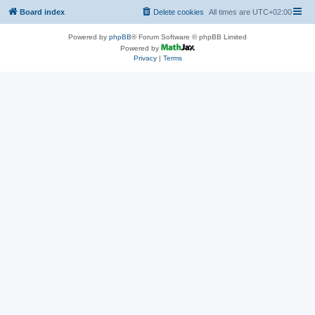
Board index
Delete cookies
All times are
UTC+02:00
Powered by
phpBB
® Forum Software © phpBB Limited
Powered by
Privacy
|
Terms