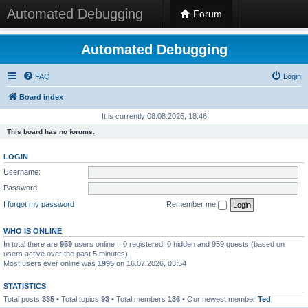
Automated Debugging
Forum
Automated Debugging
FAQ
Login
Board index
It is currently 08.08.2026, 18:46
This board has no forums.
LOGIN
Username:
Password:
I forgot my password
Remember me
WHO IS ONLINE
In total there are
959
users online :: 0 registered, 0 hidden and 959 guests (based on
users active over the past 5 minutes)
Most users ever online was
1995
on 16.07.2026, 03:54
STATISTICS
Total posts
335
• Total topics
93
• Total members
136
• Our newest member
Ted