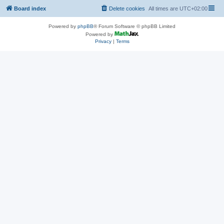
Board index
Delete cookies
All times are
UTC+02:00
Powered by
phpBB
® Forum Software © phpBB Limited
Powered by
Privacy
|
Terms