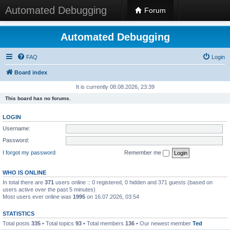
Automated Debugging
Forum
Automated Debugging
FAQ
Login
Board index
It is currently 08.08.2026, 23:39
This board has no forums.
LOGIN
Username:
Password:
I forgot my password
Remember me
WHO IS ONLINE
In total there are
371
users online :: 0 registered, 0 hidden and 371 guests (based on
users active over the past 5 minutes)
Most users ever online was
1995
on 16.07.2026, 03:54
STATISTICS
Total posts
335
• Total topics
93
• Total members
136
• Our newest member
Ted