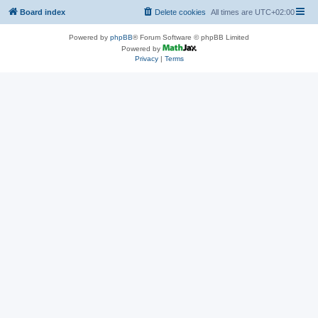
Board index
Delete cookies
All times are
UTC+02:00
Powered by
phpBB
® Forum Software © phpBB Limited
Powered by
Privacy
|
Terms