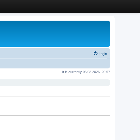
Login
It is currently 06.08.2026, 20:57