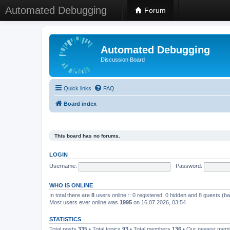
Automated Debugging
Forum
Automated Debugging
Discussion Board
Quick links
FAQ
Board index
This board has no forums.
LOGIN
Username:
Password:
WHO IS ONLINE
In total there are
8
users online :: 0 registered, 0 hidden and 8 guests (b
Most users ever online was
1995
on 16.07.2026, 03:54
STATISTICS
Total posts
335
• Total topics
93
• Total members
136
• Our newest me