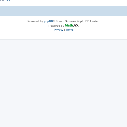
Powered by
phpBB
® Forum Software © phpBB Limited
Powered by
Privacy
|
Terms