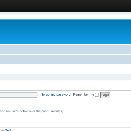
I forgot my password
|
Remember me
ased on users active over the past 5 minutes)
mber
Ted