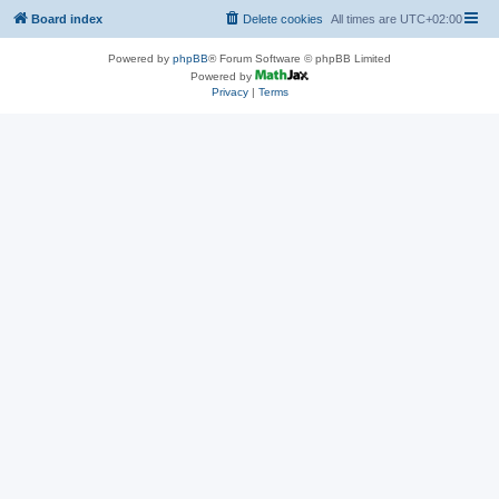
Board index
Delete cookies
All times are
UTC+02:00
Powered by
phpBB
® Forum Software © phpBB Limited
Powered by
Privacy
|
Terms