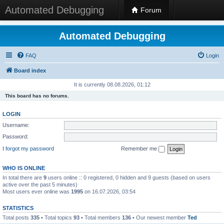
Automated Debugging
Forum
Automated Debugging
FAQ
Login
Board index
It is currently 08.08.2026, 01:12
This board has no forums.
LOGIN
Username:
Password:
I forgot my password
Remember me
WHO IS ONLINE
In total there are
9
users online :: 0 registered, 0 hidden and 9 guests (based on users
active over the past 5 minutes)
Most users ever online was
1995
on 16.07.2026, 03:54
STATISTICS
Total posts
335
• Total topics
93
• Total members
136
• Our newest member
Ted