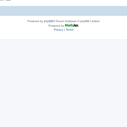
Powered by
phpBB
® Forum Software © phpBB Limited
Powered by
Privacy
|
Terms