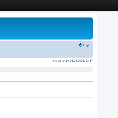
Login
It is currently 06.08.2026, 23:57