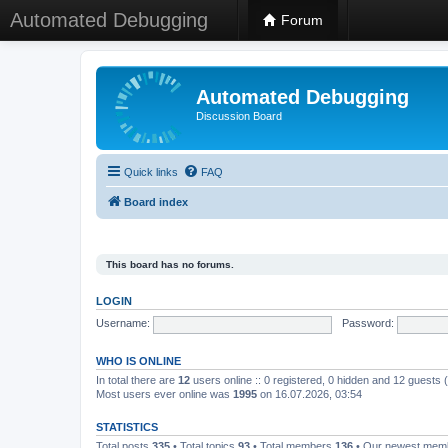
Automated Debugging
Forum
Automated Debugging
Discussion Board
Quick links
FAQ
Board index
This board has no forums.
LOGIN
Username:
Password:
WHO IS ONLINE
In total there are
12
users online :: 0 registered, 0 hidden and 12 guests
Most users ever online was
1995
on 16.07.2026, 03:54
STATISTICS
Total posts
335
• Total topics
93
• Total members
136
• Our newest me