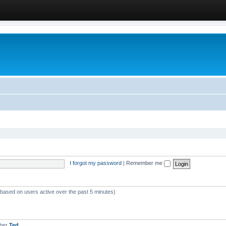
I forgot my password
|
Remember me
 (based on users active over the past 5 minutes)
mber
Ted