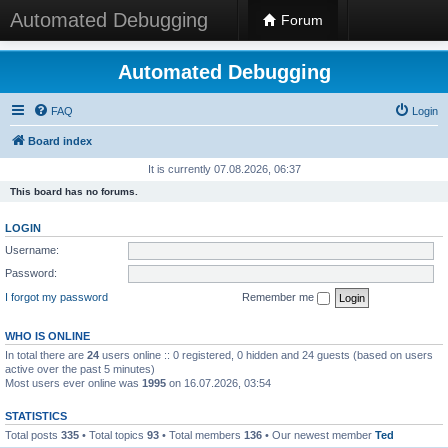
Automated Debugging
Forum
Automated Debugging
FAQ
Login
Board index
It is currently 07.08.2026, 06:37
This board has no forums.
LOGIN
Username:
Password:
I forgot my password
Remember me
WHO IS ONLINE
In total there are
24
users online :: 0 registered, 0 hidden and 24 guests (based on users
active over the past 5 minutes)
Most users ever online was
1995
on 16.07.2026, 03:54
STATISTICS
Total posts
335
• Total topics
93
• Total members
136
• Our newest member
Ted