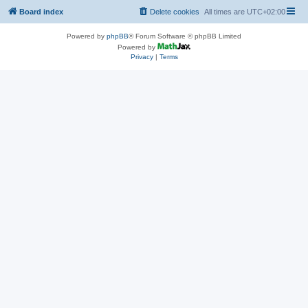
Board index
Delete cookies
All times are
UTC+02:00
Powered by
phpBB
® Forum Software © phpBB Limited
Powered by
Privacy
|
Terms