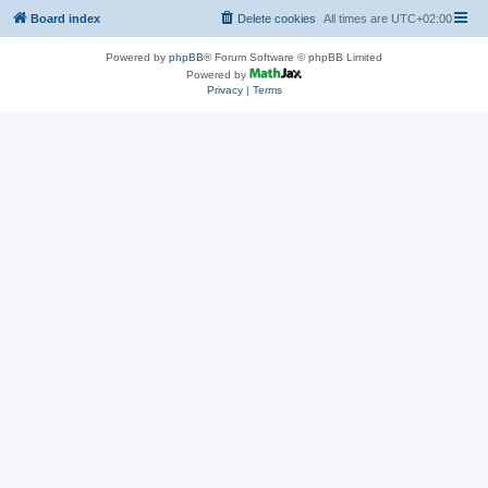
Board index
Delete cookies
All times are
UTC+02:00
Powered by
phpBB
® Forum Software © phpBB Limited
Powered by
Privacy
|
Terms