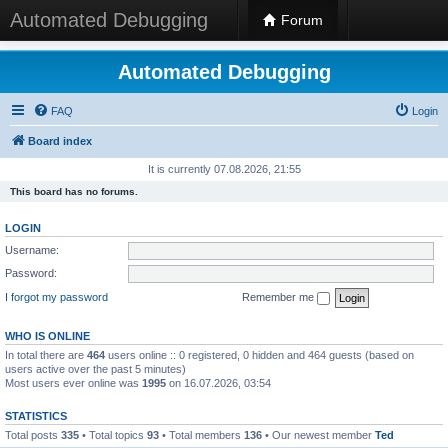
Automated Debugging
Forum
Automated Debugging
FAQ
Login
Board index
It is currently 07.08.2026, 21:55
This board has no forums.
LOGIN
Username:
Password:
I forgot my password
Remember me
WHO IS ONLINE
In total there are
464
users online :: 0 registered, 0 hidden and 464 guests (based on
users active over the past 5 minutes)
Most users ever online was
1995
on 16.07.2026, 03:54
STATISTICS
Total posts
335
• Total topics
93
• Total members
136
• Our newest member
Ted