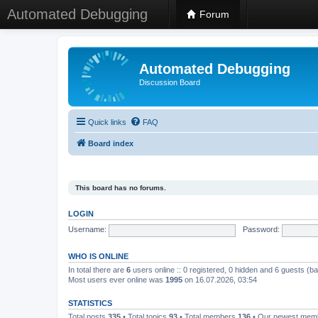
Automated Debugging
Forum
Automated Debugging
Discussion Board
Quick links
FAQ
Board index
This board has no forums.
LOGIN
Username:
Password:
WHO IS ONLINE
In total there are
6
users online :: 0 registered, 0 hidden and 6 guests (b
Most users ever online was
1995
on 16.07.2026, 03:54
STATISTICS
Total posts
335
• Total topics
93
• Total members
136
• Our newest me