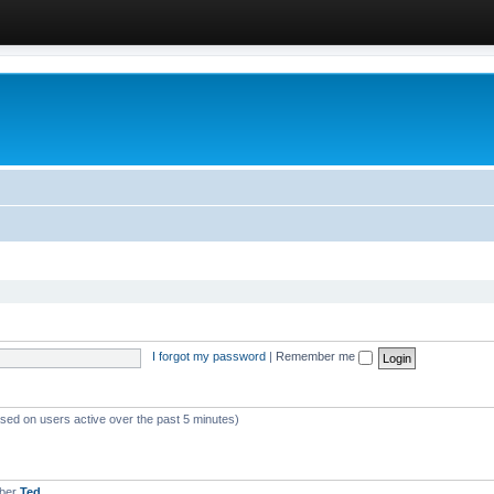
I forgot my password
|
Remember me
ased on users active over the past 5 minutes)
mber
Ted