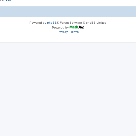
Powered by
phpBB
® Forum Software © phpBB Limited
Powered by
Privacy
|
Terms