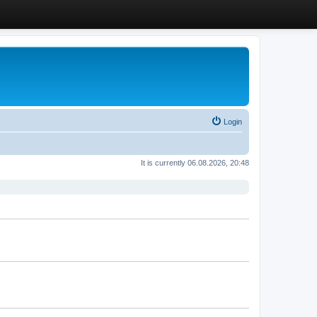
Login
It is currently 06.08.2026, 20:48