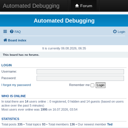
Automated Debugging
Forum
Automated Debugging
FAQ
Login
Board index
It is currently 06.08.2026, 06:35
This board has no forums.
LOGIN
Username:
Password:
I forgot my password
Remember me
WHO IS ONLINE
In total there are
14
users online :: 0 registered, 0 hidden and 14 guests (based on users
active over the past 5 minutes)
Most users ever online was
1995
on 16.07.2026, 03:54
STATISTICS
Total posts
335
• Total topics
93
• Total members
136
• Our newest member
Ted