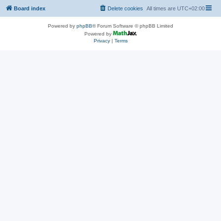
Board index
Delete cookies
All times are
UTC+02:00
Powered by
phpBB
® Forum Software © phpBB Limited
Powered by
Privacy
|
Terms