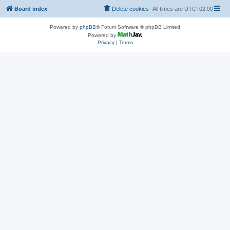
Board index
Delete cookies
All times are
UTC+02:00
Powered by
phpBB
® Forum Software © phpBB Limited
Powered by
Privacy
|
Terms