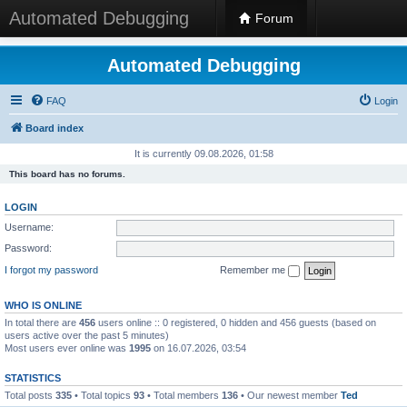
Automated Debugging
Forum
Automated Debugging
FAQ
Login
Board index
It is currently 09.08.2026, 01:58
This board has no forums.
LOGIN
Username:
Password:
I forgot my password
Remember me
WHO IS ONLINE
In total there are
456
users online :: 0 registered, 0 hidden and 456 guests (based on
users active over the past 5 minutes)
Most users ever online was
1995
on 16.07.2026, 03:54
STATISTICS
Total posts
335
• Total topics
93
• Total members
136
• Our newest member
Ted