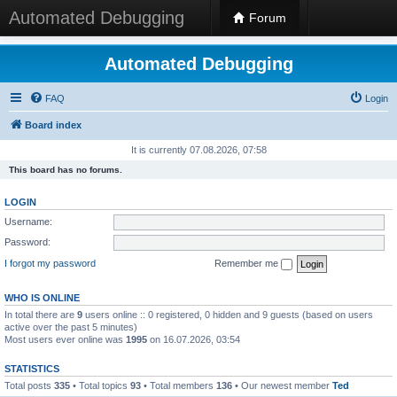
Automated Debugging
Forum
Automated Debugging
FAQ
Login
Board index
It is currently 07.08.2026, 07:58
This board has no forums.
LOGIN
Username:
Password:
I forgot my password
Remember me
WHO IS ONLINE
In total there are
9
users online :: 0 registered, 0 hidden and 9 guests (based on users
active over the past 5 minutes)
Most users ever online was
1995
on 16.07.2026, 03:54
STATISTICS
Total posts
335
• Total topics
93
• Total members
136
• Our newest member
Ted