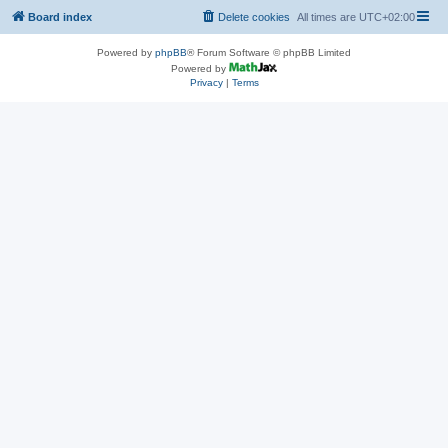
Board index
Delete cookies
All times are
UTC+02:00
Powered by
phpBB
® Forum Software © phpBB Limited
Powered by
Privacy
|
Terms