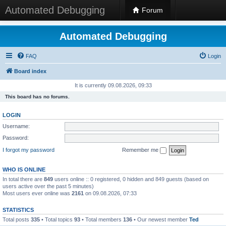
Automated Debugging
Forum
Automated Debugging
FAQ
Login
Board index
It is currently 09.08.2026, 09:33
This board has no forums.
LOGIN
Username:
Password:
I forgot my password
Remember me
WHO IS ONLINE
In total there are
849
users online :: 0 registered, 0 hidden and 849 guests (based on
users active over the past 5 minutes)
Most users ever online was
2161
on 09.08.2026, 07:33
STATISTICS
Total posts
335
• Total topics
93
• Total members
136
• Our newest member
Ted