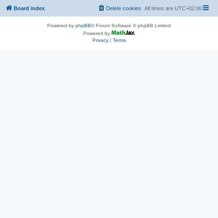
Board index
Delete cookies
All times are
UTC+02:00
Powered by
phpBB
® Forum Software © phpBB Limited
Powered by
Privacy
|
Terms