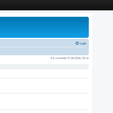
Login
It is currently 07.08.2026, 03:11