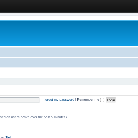
I forgot my password
|
Remember me
ased on users active over the past 5 minutes)
mber
Ted