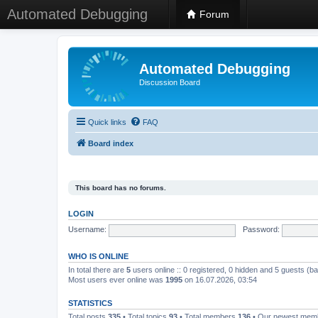
Automated Debugging
Forum
Automated Debugging
Discussion Board
Quick links
FAQ
Board index
This board has no forums.
LOGIN
Username:
Password:
WHO IS ONLINE
In total there are
5
users online :: 0 registered, 0 hidden and 5 guests (b
Most users ever online was
1995
on 16.07.2026, 03:54
STATISTICS
Total posts
335
• Total topics
93
• Total members
136
• Our newest me