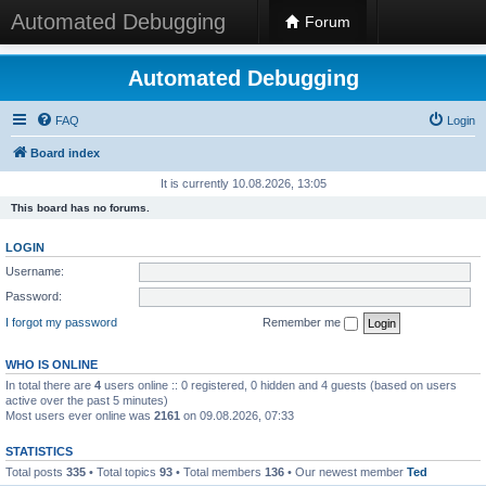
Automated Debugging
Forum
Automated Debugging
FAQ
Login
Board index
It is currently 10.08.2026, 13:05
This board has no forums.
LOGIN
Username:
Password:
I forgot my password
Remember me
WHO IS ONLINE
In total there are
4
users online :: 0 registered, 0 hidden and 4 guests (based on users
active over the past 5 minutes)
Most users ever online was
2161
on 09.08.2026, 07:33
STATISTICS
Total posts
335
• Total topics
93
• Total members
136
• Our newest member
Ted