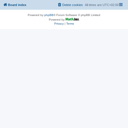
Board index
Delete cookies
All times are
UTC+02:00
Powered by
phpBB
® Forum Software © phpBB Limited
Powered by
Privacy
|
Terms