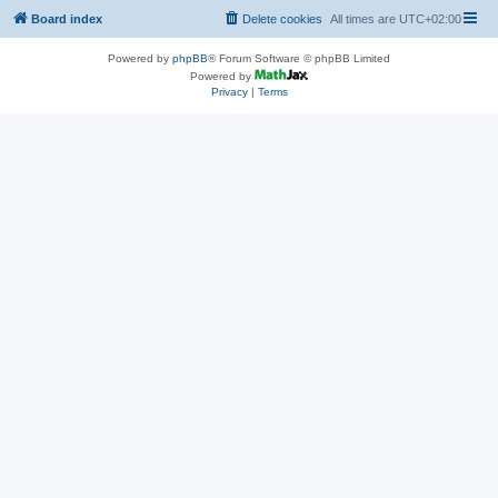
Board index
Delete cookies
All times are
UTC+02:00
Powered by
phpBB
® Forum Software © phpBB Limited
Powered by
Privacy
|
Terms