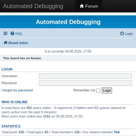
Automated Debugging
Forum
Automated Debugging
FAQ
Login
Board index
It is currently 09.08.2026, 17:05
This board has no forums.
LOGIN
Username:
Password:
I forgot my password
Remember me
WHO IS ONLINE
In total there are
452
users online :: 0 registered, 0 hidden and 452 guests (based on
users active over the past 5 minutes)
Most users ever online was
2161
on 09.08.2026, 07:33
STATISTICS
Total posts
335
• Total topics
93
• Total members
136
• Our newest member
Ted