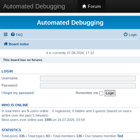
Automated Debugging
Forum
Automated Debugging
FAQ
Login
Board index
It is currently 07.08.2026, 17:10
This board has no forums.
LOGIN
Username:
Password:
I forgot my password
Remember me
WHO IS ONLINE
In total there are
5
users online :: 0 registered, 0 hidden and 5 guests (based on users
active over the past 5 minutes)
Most users ever online was
1995
on 16.07.2026, 03:54
STATISTICS
Total posts
335
• Total topics
93
• Total members
136
• Our newest member
Ted