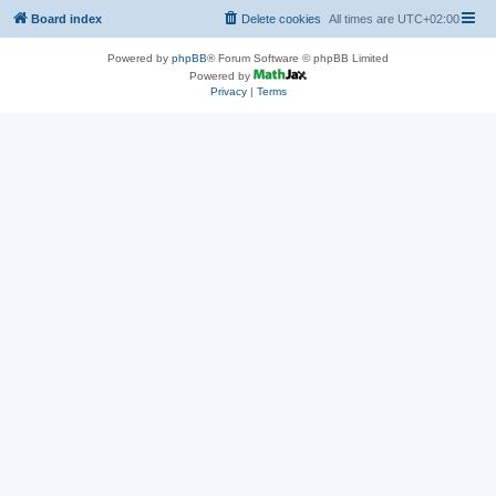
Board index
Delete cookies
All times are
UTC+02:00
Powered by
phpBB
® Forum Software © phpBB Limited
Powered by
Privacy
|
Terms