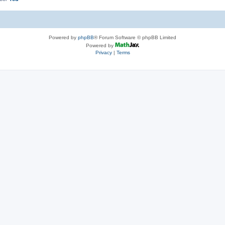
Powered by
phpBB
® Forum Software © phpBB Limited
Powered by
Privacy
|
Terms