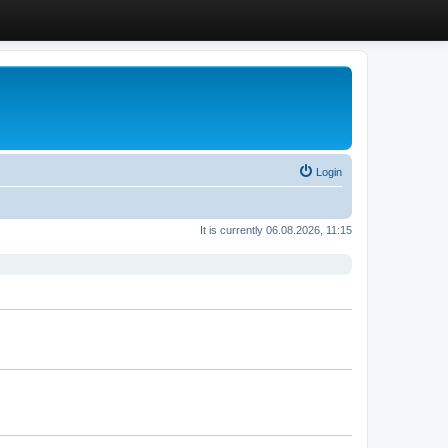
Login
It is currently 06.08.2026, 11:15