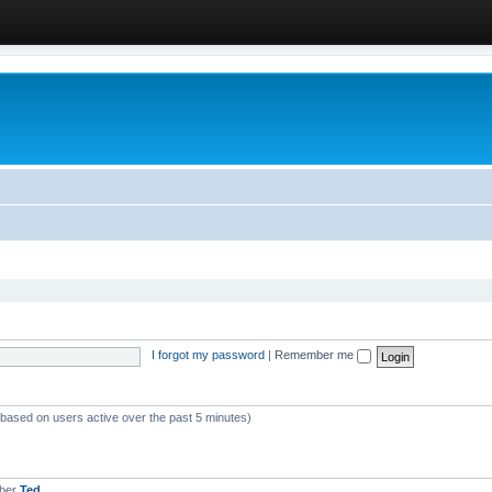
I forgot my password
|
Remember me
 (based on users active over the past 5 minutes)
mber
Ted