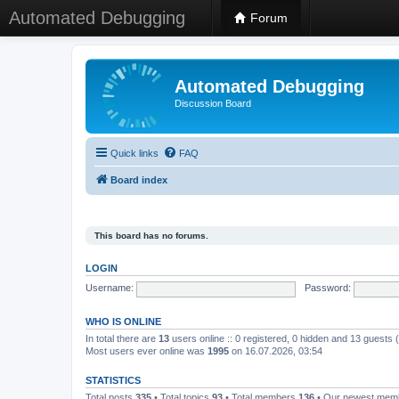
Automated Debugging
Forum
Automated Debugging
Discussion Board
Quick links
FAQ
Board index
This board has no forums.
LOGIN
Username:
Password:
WHO IS ONLINE
In total there are
13
users online :: 0 registered, 0 hidden and 13 guests
Most users ever online was
1995
on 16.07.2026, 03:54
STATISTICS
Total posts
335
• Total topics
93
• Total members
136
• Our newest me