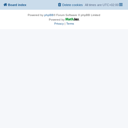
Board index
Delete cookies
All times are
UTC+02:00
Powered by
phpBB
® Forum Software © phpBB Limited
Powered by
Privacy
|
Terms