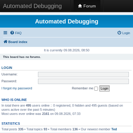
Automated Debugging
Forum
Automated Debugging
FAQ
Login
Board index
It is currently 09.08.2026, 08:50
This board has no forums.
LOGIN
Username:
Password:
I forgot my password
Remember me
WHO IS ONLINE
In total there are
495
users online :: 0 registered, 0 hidden and 495 guests (based on
users active over the past 5 minutes)
Most users ever online was
2161
on 09.08.2026, 07:33
STATISTICS
Total posts
335
• Total topics
93
• Total members
136
• Our newest member
Ted