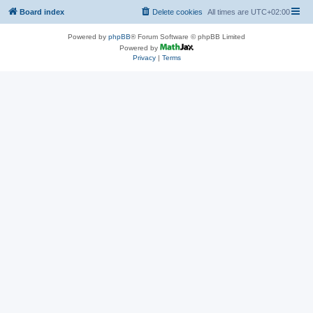
Board index
Delete cookies
All times are
UTC+02:00
Powered by
phpBB
® Forum Software © phpBB Limited
Powered by
Privacy
|
Terms