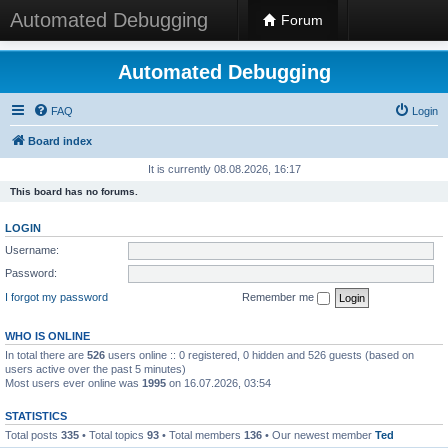
Automated Debugging
Forum
Automated Debugging
FAQ
Login
Board index
It is currently 08.08.2026, 16:17
This board has no forums.
LOGIN
Username:
Password:
I forgot my password
Remember me
WHO IS ONLINE
In total there are
526
users online :: 0 registered, 0 hidden and 526 guests (based on
users active over the past 5 minutes)
Most users ever online was
1995
on 16.07.2026, 03:54
STATISTICS
Total posts
335
• Total topics
93
• Total members
136
• Our newest member
Ted