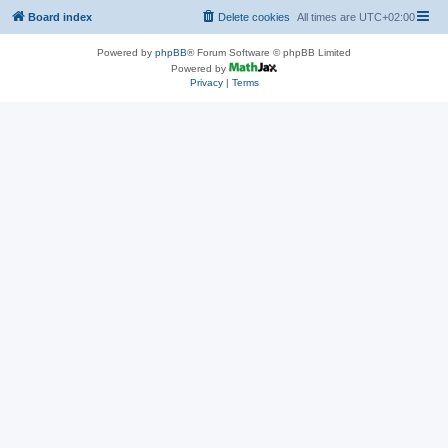
Board index
Delete cookies
All times are
UTC+02:00
Powered by
phpBB
® Forum Software © phpBB Limited
Powered by
Privacy
|
Terms