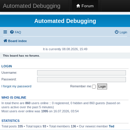
Automated Debugging
Forum
Automated Debugging
FAQ
Login
Board index
It is currently 08.08.2026, 15:49
This board has no forums.
LOGIN
Username:
Password:
I forgot my password
Remember me
WHO IS ONLINE
In total there are
860
users online :: 0 registered, 0 hidden and 860 guests (based on
users active over the past 5 minutes)
Most users ever online was
1995
on 16.07.2026, 03:54
STATISTICS
Total posts
335
• Total topics
93
• Total members
136
• Our newest member
Ted