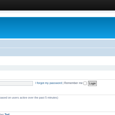
I forgot my password
|
Remember me
(based on users active over the past 5 minutes)
mber
Ted