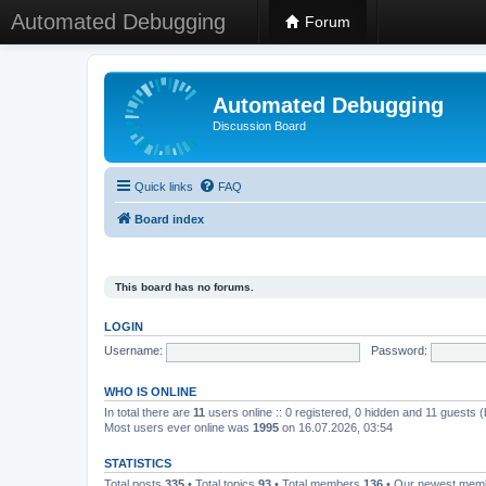
Automated Debugging
Forum
Automated Debugging
Discussion Board
Quick links
FAQ
Board index
This board has no forums.
LOGIN
Username:
Password:
WHO IS ONLINE
In total there are
11
users online :: 0 registered, 0 hidden and 11 guests 
Most users ever online was
1995
on 16.07.2026, 03:54
STATISTICS
Total posts
335
• Total topics
93
• Total members
136
• Our newest me