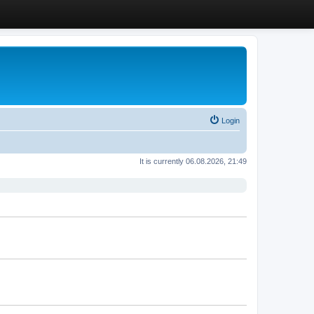
Login
It is currently 06.08.2026, 21:49