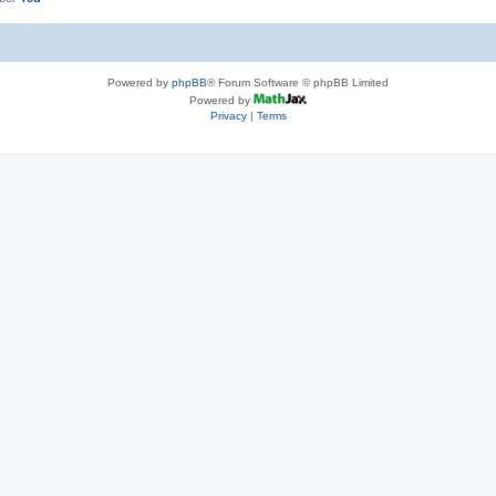
Powered by
phpBB
® Forum Software © phpBB Limited
Powered by
Privacy
|
Terms