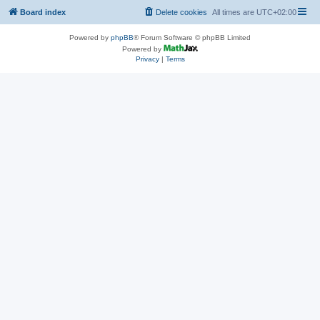
Board index
Delete cookies
All times are
UTC+02:00
Powered by
phpBB
® Forum Software © phpBB Limited
Powered by
Privacy
|
Terms