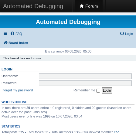
Automated Debugging
Forum
Automated Debugging
FAQ
Login
Board index
It is currently 06.08.2026, 05:30
This board has no forums.
LOGIN
Username:
Password:
I forgot my password
Remember me
WHO IS ONLINE
In total there are
29
users online :: 0 registered, 0 hidden and 29 guests (based on users
active over the past 5 minutes)
Most users ever online was
1995
on 16.07.2026, 03:54
STATISTICS
Total posts
335
• Total topics
93
• Total members
136
• Our newest member
Ted