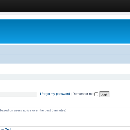
I forgot my password
|
Remember me
 (based on users active over the past 5 minutes)
mber
Ted