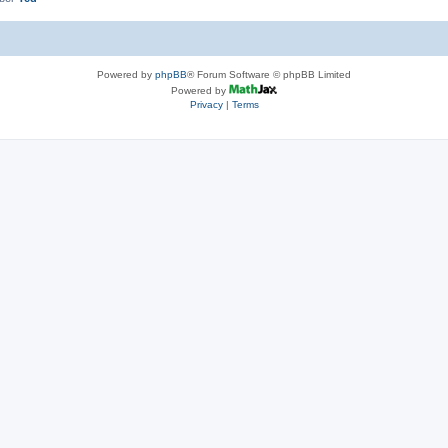
Powered by
phpBB
® Forum Software © phpBB Limited
Powered by
Privacy
|
Terms