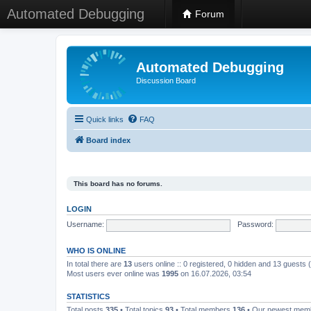
Automated Debugging
Forum
Automated Debugging
Discussion Board
Quick links
FAQ
Board index
This board has no forums.
LOGIN
Username:
Password:
WHO IS ONLINE
In total there are
13
users online :: 0 registered, 0 hidden and 13 guests
Most users ever online was
1995
on 16.07.2026, 03:54
STATISTICS
Total posts
335
• Total topics
93
• Total members
136
• Our newest me