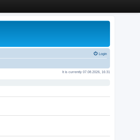
Login
It is currently 07.08.2026, 16:31