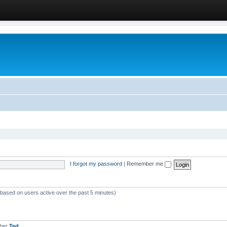
I forgot my password
|
Remember me
 (based on users active over the past 5 minutes)
mber
Ted