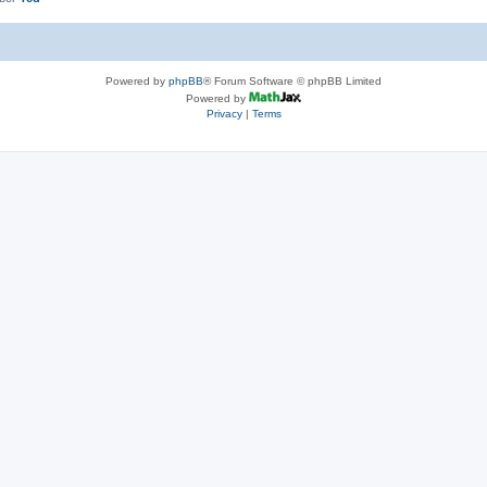
Powered by
phpBB
® Forum Software © phpBB Limited
Powered by
Privacy
|
Terms