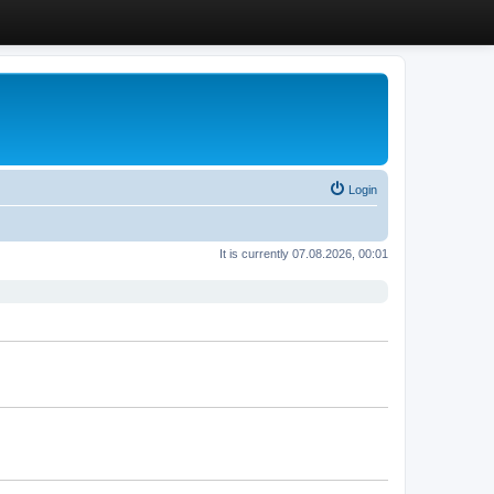
Login
It is currently 07.08.2026, 00:01