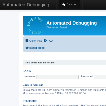
Automated Debugging
Forum
Automated Debugging
Discussion Board
Quick links
FAQ
Board index
This board has no forums.
LOGIN
Username:
Password:
WHO IS ONLINE
In total there are
19
users online :: 0 registered, 0 hidden and 19 guests
Most users ever online was
1995
on 16.07.2026, 03:54
STATISTICS
Total posts
335
• Total topics
93
• Total members
136
• Our newest me