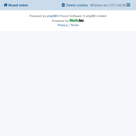
Board index
Delete cookies
All times are
UTC+02:00
Powered by
phpBB
® Forum Software © phpBB Limited
Powered by
Privacy
|
Terms