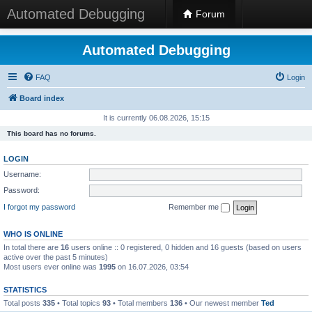
Automated Debugging
Forum
Automated Debugging
FAQ
Login
Board index
It is currently 06.08.2026, 15:15
This board has no forums.
LOGIN
Username:
Password:
I forgot my password
Remember me
WHO IS ONLINE
In total there are
16
users online :: 0 registered, 0 hidden and 16 guests (based on users
active over the past 5 minutes)
Most users ever online was
1995
on 16.07.2026, 03:54
STATISTICS
Total posts
335
• Total topics
93
• Total members
136
• Our newest member
Ted