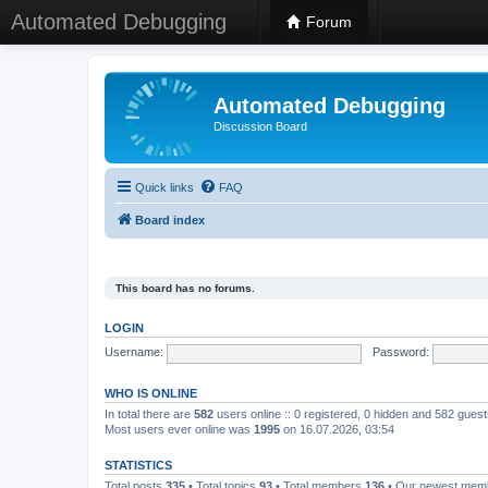
Automated Debugging
Forum
Automated Debugging
Discussion Board
Quick links
FAQ
Board index
This board has no forums.
LOGIN
Username:
Password:
WHO IS ONLINE
In total there are
582
users online :: 0 registered, 0 hidden and 582 gues
Most users ever online was
1995
on 16.07.2026, 03:54
STATISTICS
Total posts
335
• Total topics
93
• Total members
136
• Our newest me