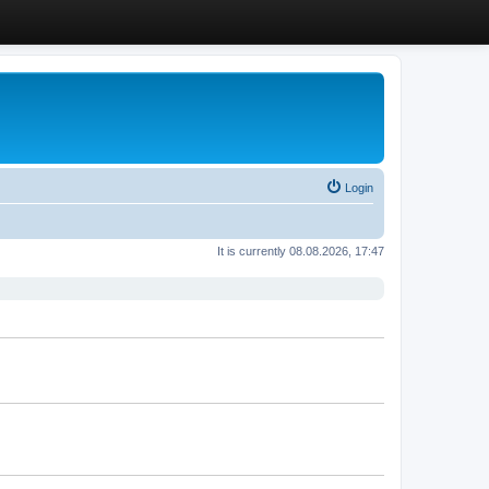
Login
It is currently 08.08.2026, 17:47