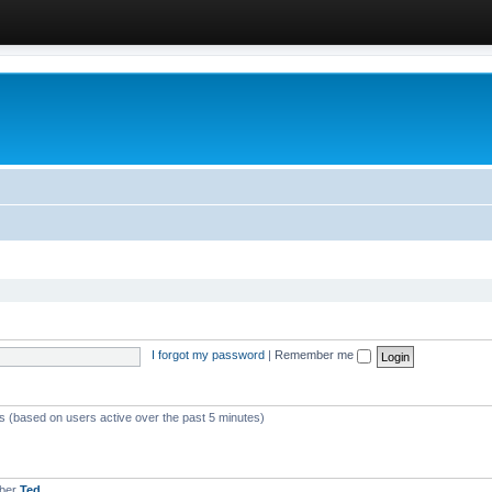
I forgot my password
|
Remember me
ts (based on users active over the past 5 minutes)
mber
Ted