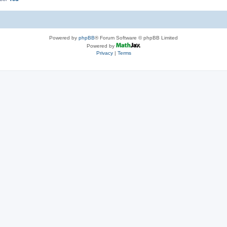
Powered by
phpBB
® Forum Software © phpBB Limited
Powered by
Privacy
|
Terms