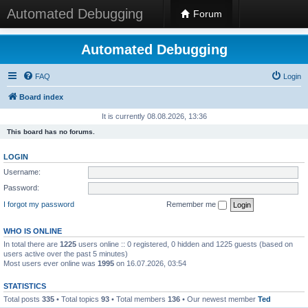
Automated Debugging
Forum
Automated Debugging
FAQ
Login
Board index
It is currently 08.08.2026, 13:36
This board has no forums.
LOGIN
Username:
Password:
I forgot my password
Remember me
WHO IS ONLINE
In total there are
1225
users online :: 0 registered, 0 hidden and 1225 guests (based on
users active over the past 5 minutes)
Most users ever online was
1995
on 16.07.2026, 03:54
STATISTICS
Total posts
335
• Total topics
93
• Total members
136
• Our newest member
Ted