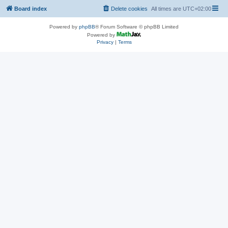
Board index
Delete cookies
All times are
UTC+02:00
Powered by
phpBB
® Forum Software © phpBB Limited
Powered by
Privacy
|
Terms