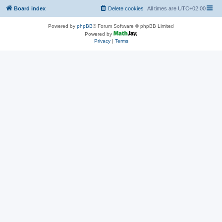
Board index
Delete cookies
All times are
UTC+02:00
Powered by
phpBB
® Forum Software © phpBB Limited
Powered by
Privacy
|
Terms