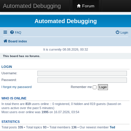
Automated Debugging
Forum
Automated Debugging
FAQ
Login
Board index
It is currently 08.08.2026, 00:32
This board has no forums.
LOGIN
Username:
Password:
I forgot my password
Remember me
WHO IS ONLINE
In total there are
819
users online :: 0 registered, 0 hidden and 819 guests (based on
users active over the past 5 minutes)
Most users ever online was
1995
on 16.07.2026, 03:54
STATISTICS
Total posts
335
• Total topics
93
• Total members
136
• Our newest member
Ted