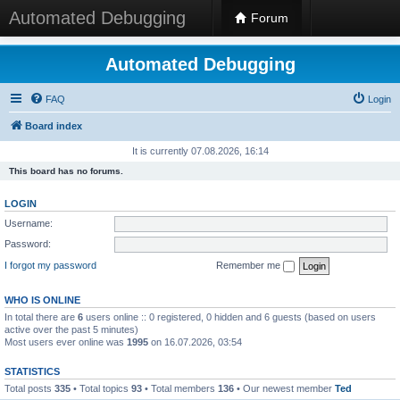
Automated Debugging
Forum
Automated Debugging
FAQ
Login
Board index
It is currently 07.08.2026, 16:14
This board has no forums.
LOGIN
Username:
Password:
I forgot my password
Remember me
WHO IS ONLINE
In total there are
6
users online :: 0 registered, 0 hidden and 6 guests (based on users
active over the past 5 minutes)
Most users ever online was
1995
on 16.07.2026, 03:54
STATISTICS
Total posts
335
• Total topics
93
• Total members
136
• Our newest member
Ted