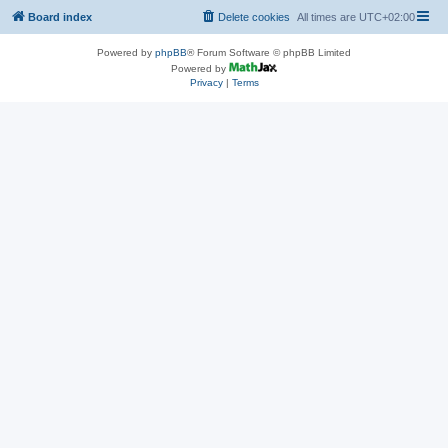
Board index
Delete cookies
All times are
UTC+02:00
Powered by
phpBB
® Forum Software © phpBB Limited
Powered by
Privacy
|
Terms