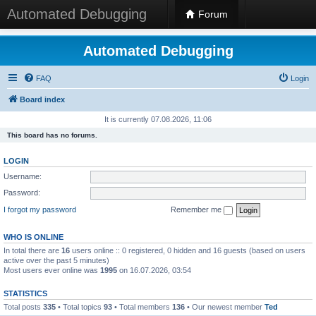
Automated Debugging
Forum
Automated Debugging
FAQ
Login
Board index
It is currently 07.08.2026, 11:06
This board has no forums.
LOGIN
Username:
Password:
I forgot my password
Remember me
WHO IS ONLINE
In total there are
16
users online :: 0 registered, 0 hidden and 16 guests (based on users
active over the past 5 minutes)
Most users ever online was
1995
on 16.07.2026, 03:54
STATISTICS
Total posts
335
• Total topics
93
• Total members
136
• Our newest member
Ted