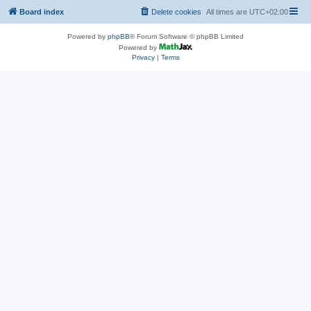
Board index
Delete cookies
All times are
UTC+02:00
Powered by
phpBB
® Forum Software © phpBB Limited
Powered by
Privacy
|
Terms