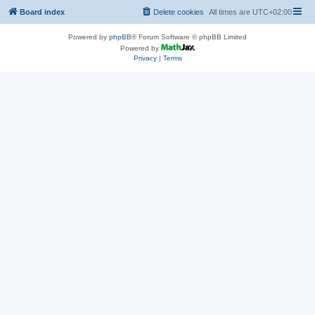
Board index
Delete cookies
All times are
UTC+02:00
Powered by
phpBB
® Forum Software © phpBB Limited
Powered by
Privacy
|
Terms