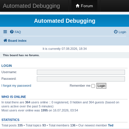
Automated Debugging
Forum
Automated Debugging
FAQ
Login
Board index
It is currently 07.08.2026, 18:34
This board has no forums.
LOGIN
Username:
Password:
I forgot my password
Remember me
WHO IS ONLINE
In total there are
364
users online :: 0 registered, 0 hidden and 364 guests (based on
users active over the past 5 minutes)
Most users ever online was
1995
on 16.07.2026, 03:54
STATISTICS
Total posts
335
• Total topics
93
• Total members
136
• Our newest member
Ted