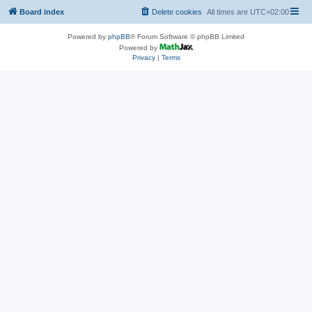
Board index
Delete cookies
All times are
UTC+02:00
Powered by
phpBB
® Forum Software © phpBB Limited
Powered by
Privacy
|
Terms