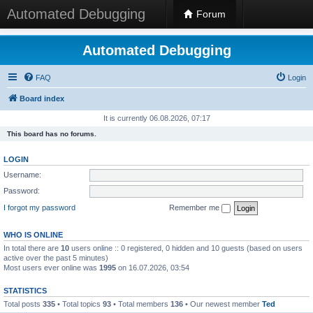
Automated Debugging
Forum
Automated Debugging
FAQ
Login
Board index
It is currently 06.08.2026, 07:17
This board has no forums.
LOGIN
Username:
Password:
I forgot my password
Remember me
WHO IS ONLINE
In total there are
10
users online :: 0 registered, 0 hidden and 10 guests (based on users
active over the past 5 minutes)
Most users ever online was
1995
on 16.07.2026, 03:54
STATISTICS
Total posts
335
• Total topics
93
• Total members
136
• Our newest member
Ted