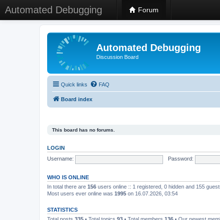
Automated Debugging
Forum
Automated Debugging
Discussion Board
Quick links
FAQ
Board index
This board has no forums.
LOGIN
Username:
Password:
WHO IS ONLINE
In total there are
156
users online :: 1 registered, 0 hidden and 155 gues
Most users ever online was
1995
on 16.07.2026, 03:54
STATISTICS
Total posts
335
• Total topics
93
• Total members
136
• Our newest me