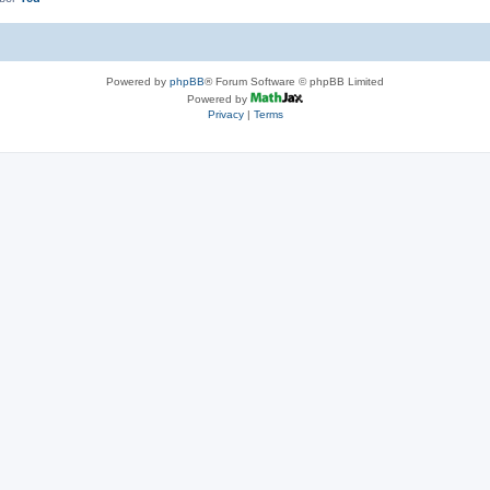
Powered by
phpBB
® Forum Software © phpBB Limited
Powered by
Privacy
|
Terms