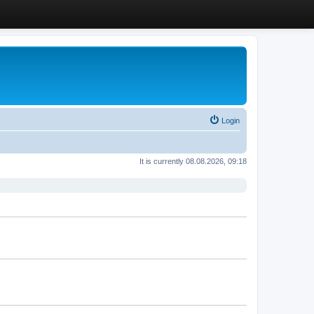
Login
It is currently 08.08.2026, 09:18