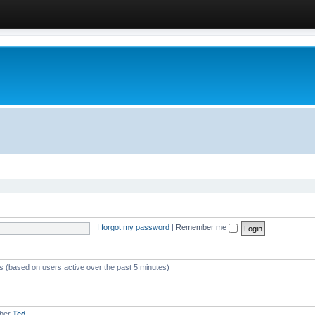
I forgot my password
|
Remember me
ts (based on users active over the past 5 minutes)
mber
Ted