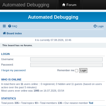
Automated Debugging
Forum
Automated Debugging
FAQ
Login
Board index
It is currently 07.08.2026, 10:46
This board has no forums.
LOGIN
Username:
Password:
I forgot my password
Remember me
WHO IS ONLINE
In total there are
11
users online :: 0 registered, 0 hidden and 11 guests (based on users
active over the past 5 minutes)
Most users ever online was
1995
on 16.07.2026, 03:54
STATISTICS
Total posts
335
• Total topics
93
• Total members
136
• Our newest member
Ted