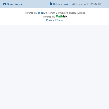
Board index
Delete cookies
All times are
UTC+02:00
Powered by
phpBB
® Forum Software © phpBB Limited
Powered by
Privacy
|
Terms