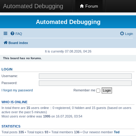
Automated Debugging
Forum
Automated Debugging
FAQ
Login
Board index
It is currently 07.08.2026, 04:26
This board has no forums.
LOGIN
Username:
Password:
I forgot my password
Remember me
WHO IS ONLINE
In total there are
15
users online :: 0 registered, 0 hidden and 15 guests (based on users
active over the past 5 minutes)
Most users ever online was
1995
on 16.07.2026, 03:54
STATISTICS
Total posts
335
• Total topics
93
• Total members
136
• Our newest member
Ted