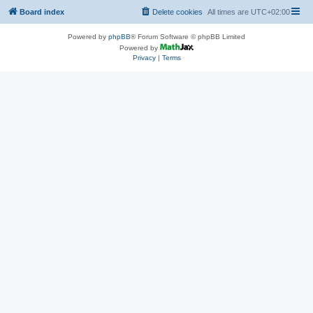
Board index
Delete cookies
All times are
UTC+02:00
Powered by
phpBB
® Forum Software © phpBB Limited
Powered by
Privacy
|
Terms