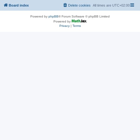
Board index
Delete cookies
All times are
UTC+02:00
Powered by
phpBB
® Forum Software © phpBB Limited
Powered by
Privacy
|
Terms