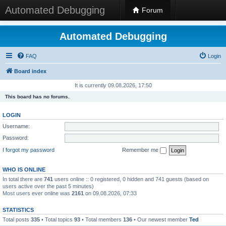
Automated Debugging
Forum
Automated Debugging
FAQ
Login
Board index
It is currently 09.08.2026, 17:50
This board has no forums.
LOGIN
Username:
Password:
I forgot my password
Remember me
WHO IS ONLINE
In total there are
741
users online :: 0 registered, 0 hidden and 741 guests (based on
users active over the past 5 minutes)
Most users ever online was
2161
on 09.08.2026, 07:33
STATISTICS
Total posts
335
• Total topics
93
• Total members
136
• Our newest member
Ted