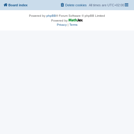
Board index
Delete cookies
All times are
UTC+02:00
Powered by
phpBB
® Forum Software © phpBB Limited
Powered by
Privacy
|
Terms