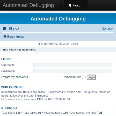
Automated Debugging
Forum
Automated Debugging
FAQ
Login
Board index
It is currently 07.08.2026, 19:59
This board has no forums.
LOGIN
Username:
Password:
I forgot my password
Remember me
WHO IS ONLINE
In total there are
1094
users online :: 0 registered, 0 hidden and 1094 guests (based on
users active over the past 5 minutes)
Most users ever online was
1995
on 16.07.2026, 03:54
STATISTICS
Total posts
335
• Total topics
93
• Total members
136
• Our newest member
Ted