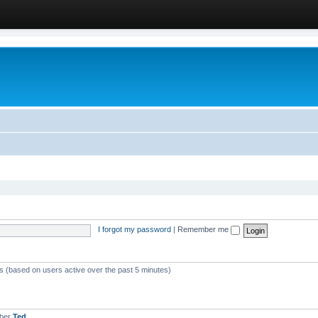
I forgot my password
|
Remember me
ts (based on users active over the past 5 minutes)
mber
Ted