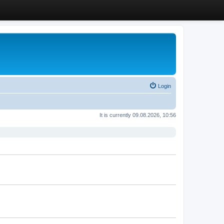
Login
It is currently 09.08.2026, 10:56