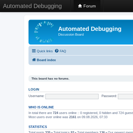
Automated Debugging
Forum
Automated Debugging
Discussion Board
Quick links
FAQ
Board index
This board has no forums.
LOGIN
Username:
Password:
WHO IS ONLINE
In total there are
724
users online :: 0 registered, 0 hidden and 724 gues
Most users ever online was
2161
on 09.08.2026, 07:33
STATISTICS
Total posts
335
• Total topics
93
• Total members
136
• Our newest me