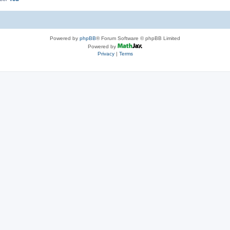
Powered by
phpBB
® Forum Software © phpBB Limited
Powered by
Privacy
|
Terms