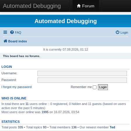
Automated Debugging
Forum
Automated Debugging
FAQ
Login
Board index
It is currently 07.08.2026, 01:12
This board has no forums.
LOGIN
Username:
Password:
I forgot my password
Remember me
WHO IS ONLINE
In total there are
11
users online :: 0 registered, 0 hidden and 11 guests (based on users
active over the past 5 minutes)
Most users ever online was
1995
on 16.07.2026, 03:54
STATISTICS
Total posts
335
• Total topics
93
• Total members
136
• Our newest member
Ted