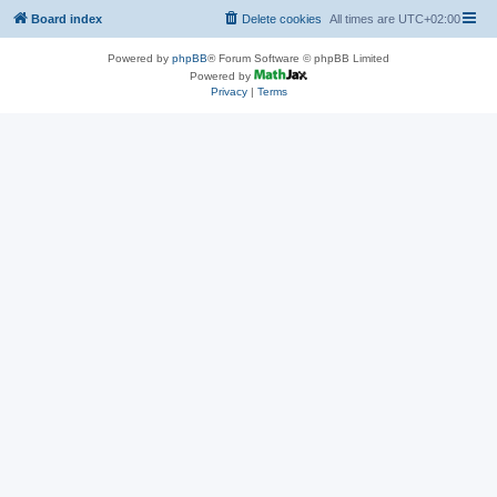
Board index
Delete cookies
All times are
UTC+02:00
Powered by
phpBB
® Forum Software © phpBB Limited
Powered by
Privacy
|
Terms