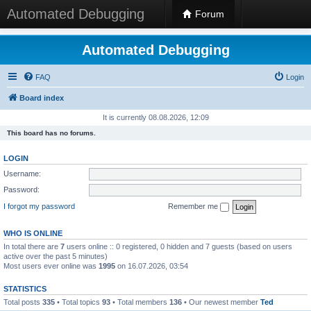
Automated Debugging
Forum
Automated Debugging
FAQ
Login
Board index
It is currently 08.08.2026, 12:09
This board has no forums.
LOGIN
Username:
Password:
I forgot my password
Remember me
WHO IS ONLINE
In total there are
7
users online :: 0 registered, 0 hidden and 7 guests (based on users
active over the past 5 minutes)
Most users ever online was
1995
on 16.07.2026, 03:54
STATISTICS
Total posts
335
• Total topics
93
• Total members
136
• Our newest member
Ted