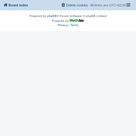
Board index
Delete cookies
All times are
UTC+02:00
Powered by
phpBB
® Forum Software © phpBB Limited
Powered by
Privacy
|
Terms