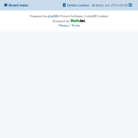
Board index
Delete cookies
All times are
UTC+02:00
Powered by
phpBB
® Forum Software © phpBB Limited
Powered by
Privacy
|
Terms