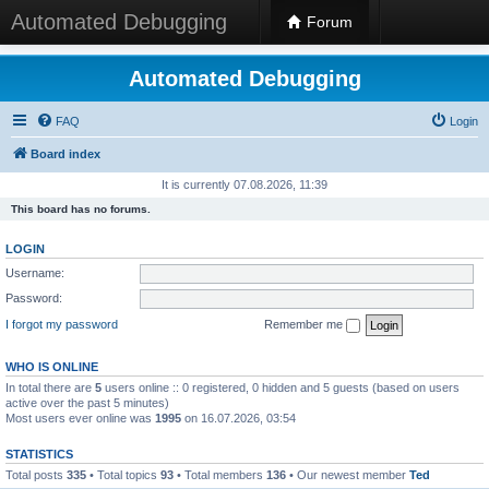
Automated Debugging
Forum
Automated Debugging
FAQ
Login
Board index
It is currently 07.08.2026, 11:39
This board has no forums.
LOGIN
Username:
Password:
I forgot my password
Remember me
WHO IS ONLINE
In total there are
5
users online :: 0 registered, 0 hidden and 5 guests (based on users
active over the past 5 minutes)
Most users ever online was
1995
on 16.07.2026, 03:54
STATISTICS
Total posts
335
• Total topics
93
• Total members
136
• Our newest member
Ted