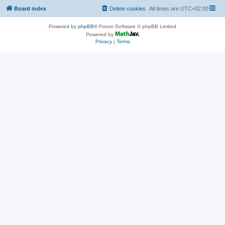
Board index
Delete cookies
All times are
UTC+02:00
Powered by
phpBB
® Forum Software © phpBB Limited
Powered by
Privacy
|
Terms