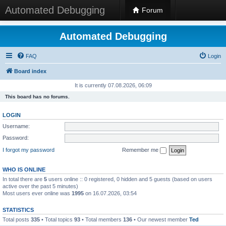
Automated Debugging
Forum
Automated Debugging
FAQ
Login
Board index
It is currently 07.08.2026, 06:09
This board has no forums.
LOGIN
Username:
Password:
I forgot my password
Remember me
WHO IS ONLINE
In total there are
5
users online :: 0 registered, 0 hidden and 5 guests (based on users
active over the past 5 minutes)
Most users ever online was
1995
on 16.07.2026, 03:54
STATISTICS
Total posts
335
• Total topics
93
• Total members
136
• Our newest member
Ted