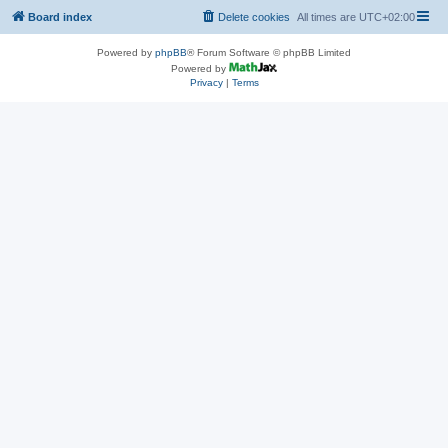
Board index
Delete cookies
All times are
UTC+02:00
Powered by
phpBB
® Forum Software © phpBB Limited
Powered by
Privacy
|
Terms