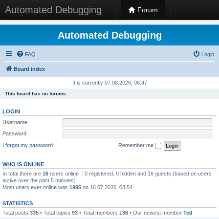
Automated Debugging
Forum
Automated Debugging
FAQ
Login
Board index
It is currently 07.08.2026, 08:47
This board has no forums.
LOGIN
Username:
Password:
I forgot my password
Remember me
WHO IS ONLINE
In total there are
16
users online :: 0 registered, 0 hidden and 16 guests (based on users
active over the past 5 minutes)
Most users ever online was
1995
on 16.07.2026, 03:54
STATISTICS
Total posts
335
• Total topics
93
• Total members
136
• Our newest member
Ted