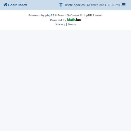
Board index
Delete cookies
All times are
UTC+02:00
Powered by
phpBB
® Forum Software © phpBB Limited
Powered by
Privacy
|
Terms