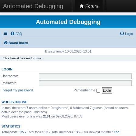
Automated Debugging
Forum
Automated Debugging
FAQ
Login
Board index
It is currently 10.08.2026, 13:51
This board has no forums.
LOGIN
Username:
Password:
I forgot my password
Remember me
WHO IS ONLINE
In total there are
7
users online :: 0 registered, 0 hidden and 7 guests (based on users
active over the past 5 minutes)
Most users ever online was
2161
on 09.08.2026, 07:33
STATISTICS
Total posts
335
• Total topics
93
• Total members
136
• Our newest member
Ted