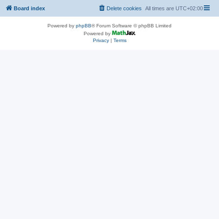
Board index
Delete cookies
All times are
UTC+02:00
Powered by
phpBB
® Forum Software © phpBB Limited
Powered by
Privacy
|
Terms