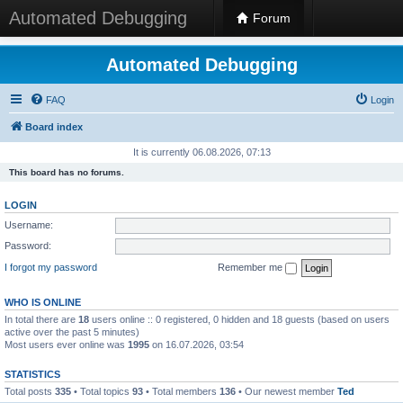
Automated Debugging
Forum
Automated Debugging
FAQ
Login
Board index
It is currently 06.08.2026, 07:13
This board has no forums.
LOGIN
Username:
Password:
I forgot my password
Remember me
WHO IS ONLINE
In total there are
18
users online :: 0 registered, 0 hidden and 18 guests (based on users
active over the past 5 minutes)
Most users ever online was
1995
on 16.07.2026, 03:54
STATISTICS
Total posts
335
• Total topics
93
• Total members
136
• Our newest member
Ted