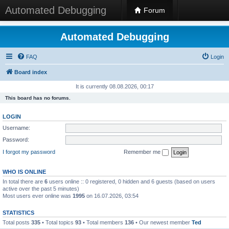
Automated Debugging
Forum
Automated Debugging
FAQ
Login
Board index
It is currently 08.08.2026, 00:17
This board has no forums.
LOGIN
Username:
Password:
I forgot my password
Remember me
WHO IS ONLINE
In total there are
6
users online :: 0 registered, 0 hidden and 6 guests (based on users
active over the past 5 minutes)
Most users ever online was
1995
on 16.07.2026, 03:54
STATISTICS
Total posts
335
• Total topics
93
• Total members
136
• Our newest member
Ted