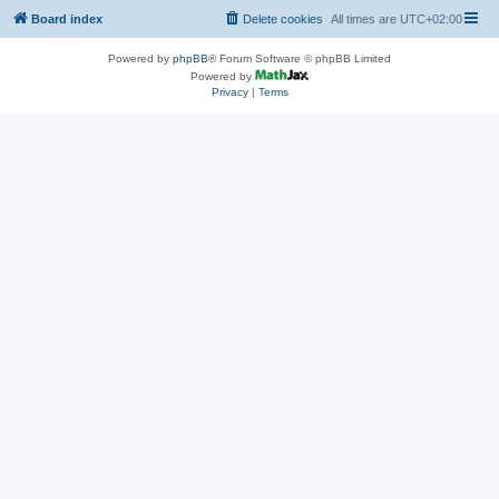
Board index
Delete cookies
All times are
UTC+02:00
Powered by
phpBB
® Forum Software © phpBB Limited
Powered by
Privacy
|
Terms