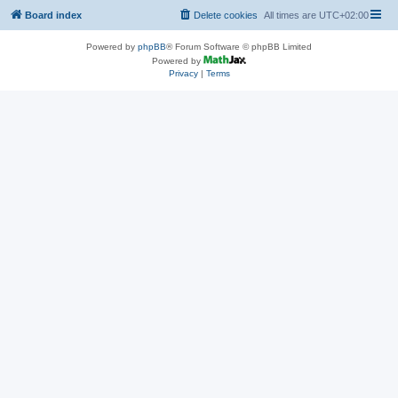
Board index
Delete cookies
All times are
UTC+02:00
Powered by
phpBB
® Forum Software © phpBB Limited
Powered by
Privacy
|
Terms