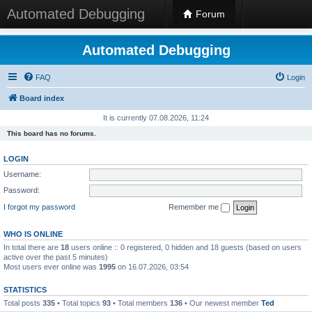
Automated Debugging
Forum
Automated Debugging
FAQ
Login
Board index
It is currently 07.08.2026, 11:24
This board has no forums.
LOGIN
Username:
Password:
I forgot my password
Remember me
WHO IS ONLINE
In total there are
18
users online :: 0 registered, 0 hidden and 18 guests (based on users
active over the past 5 minutes)
Most users ever online was
1995
on 16.07.2026, 03:54
STATISTICS
Total posts
335
• Total topics
93
• Total members
136
• Our newest member
Ted