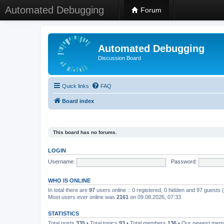
Automated Debugging
Forum
Automated Debugging
Discussion Board
Quick links
FAQ
Board index
This board has no forums.
LOGIN
Username:
Password:
WHO IS ONLINE
In total there are
97
users online :: 0 registered, 0 hidden and 97 guests
Most users ever online was
2161
on 09.08.2026, 07:33
STATISTICS
Total posts
335
• Total topics
93
• Total members
136
• Our newest me