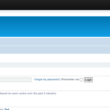
I forgot my password
|
Remember me
 (based on users active over the past 5 minutes)
mber
Ted