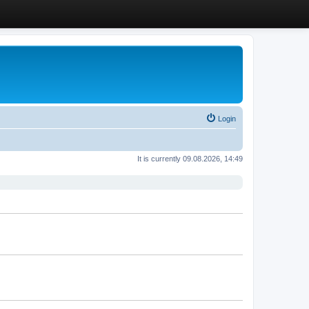
Login
It is currently 09.08.2026, 14:49