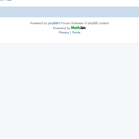
Powered by
phpBB
® Forum Software © phpBB Limited
Powered by
Privacy
|
Terms